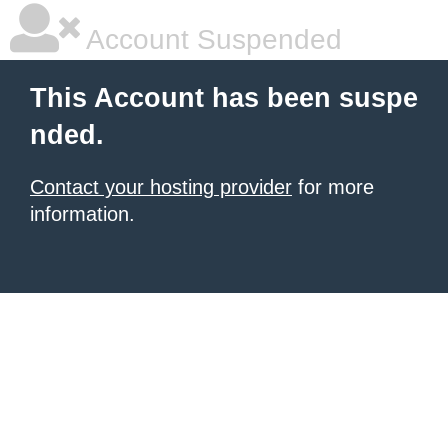
Account Suspended
This Account has been suspe
nded.
Contact your hosting provider
for more
information.