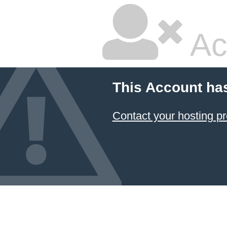
Ac
This Account ha
Contact your hosting pr