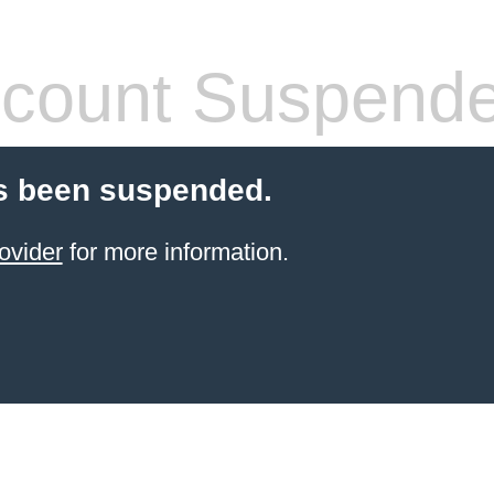
count Suspend
s been suspended.
ovider
for more information.