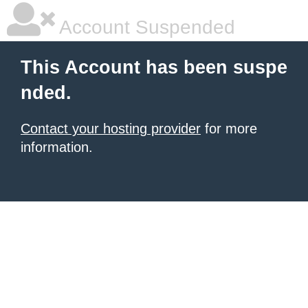
Account Suspended
This Account has been suspe
nded.
Contact your hosting provider
for more
information.