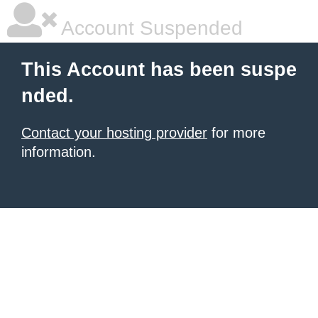
Account Suspended
This Account has been suspe
nded.
Contact your hosting provider
for more
information.