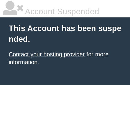
Account Suspended
This Account has been suspe
nded.
Contact your hosting provider
for more
information.