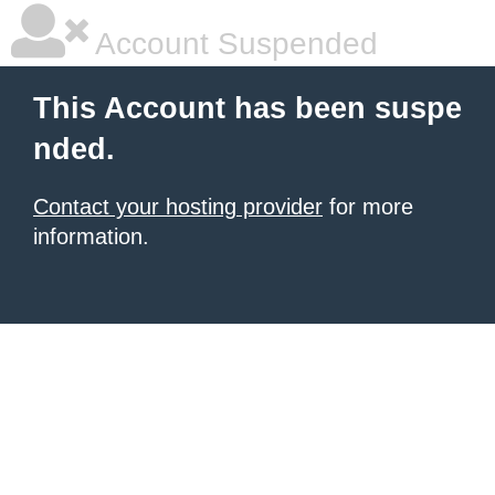
Account Suspended
This Account has been suspe
nded.
Contact your hosting provider
for more
information.