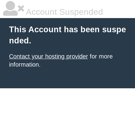
Account Suspended
This Account has been suspe
nded.
Contact your hosting provider
for more
information.