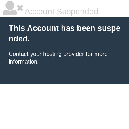
Account Suspended
This Account has been suspe
nded.
Contact your hosting provider
for more
information.