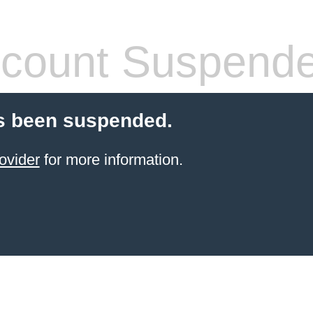
count Suspend
s been suspended.
ovider
for more information.