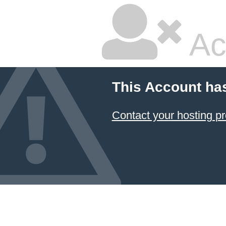
Ac
This Account ha
Contact your hosting pr