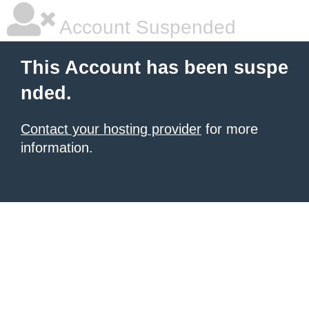
Account Suspended
This Account has been suspe
nded.
Contact your hosting provider
for more
information.