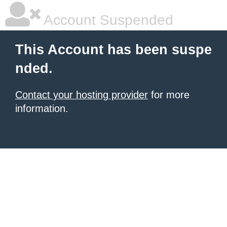
Account Suspended
This Account has been suspe
nded.
Contact your hosting provider
for more
information.