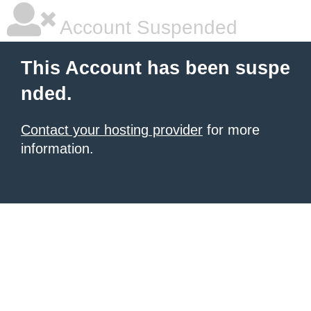
Account Suspended
This Account has been suspe
nded.
Contact your hosting provider
for more
information.