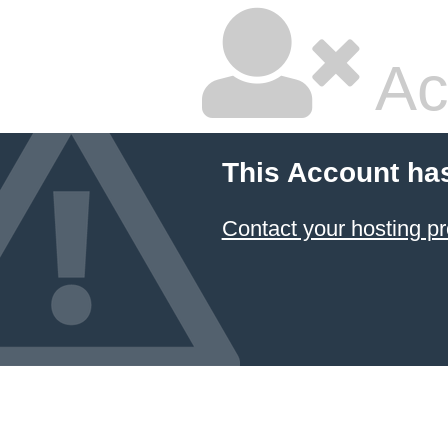
Ac
This Account ha
Contact your hosting pr