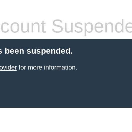
count Suspend
s been suspended.
ovider
for more information.