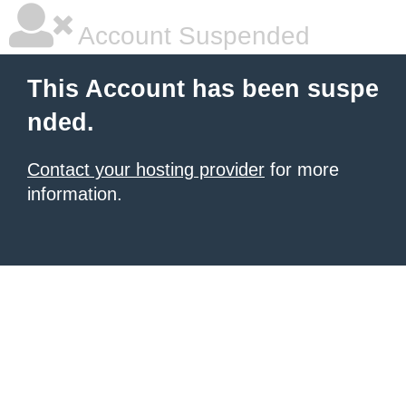
Account Suspended
This Account has been suspe
nded.
Contact your hosting provider
for more
information.