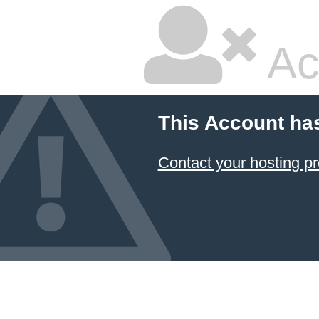
Ac
This Account ha
Contact your hosting pr