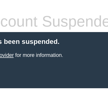
count Suspend
s been suspended.
ovider
for more information.