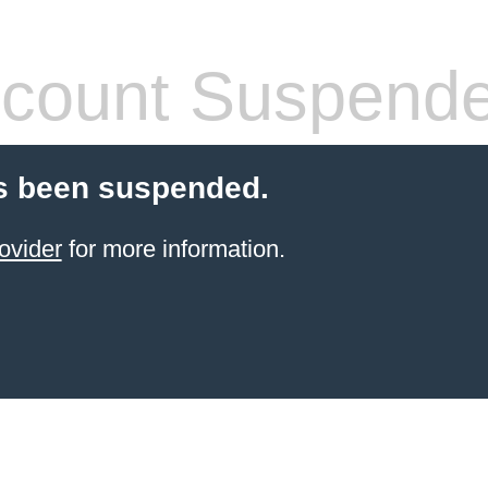
count Suspend
s been suspended.
ovider
for more information.