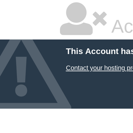
Ac
This Account ha
Contact your hosting pr