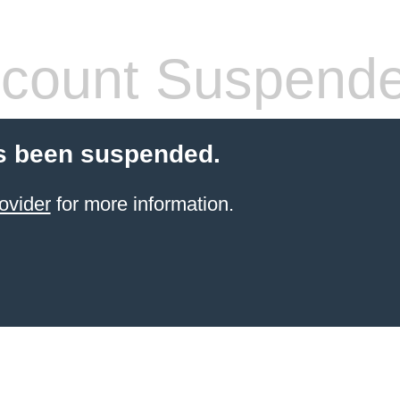
count Suspend
s been suspended.
ovider
for more information.