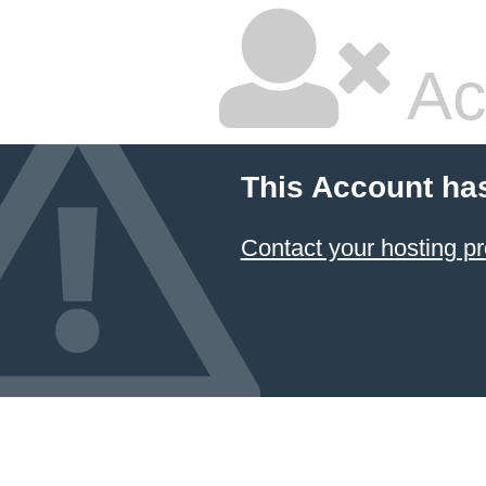
Ac
This Account ha
Contact your hosting pr