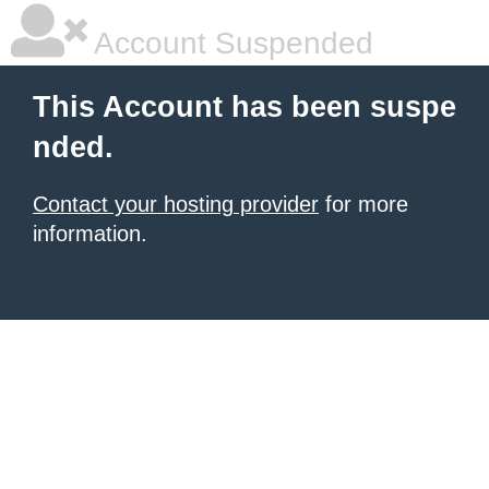
Account Suspended
This Account has been suspe
nded.
Contact your hosting provider
for more
information.