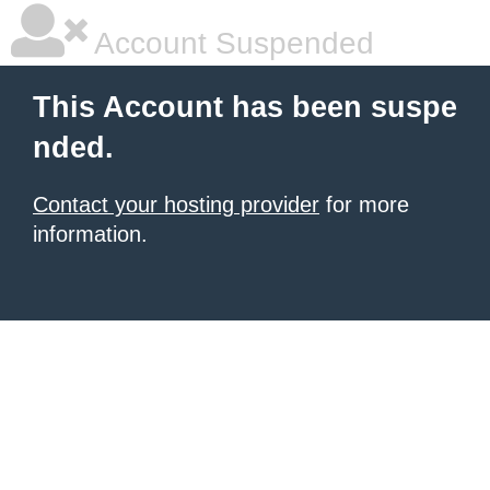
Account Suspended
This Account has been suspe
nded.
Contact your hosting provider
for more
information.