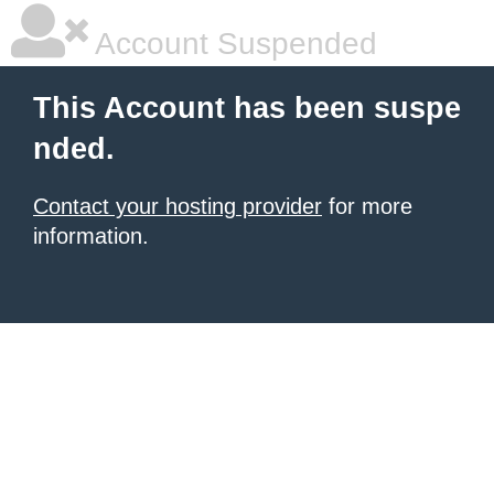
Account Suspended
This Account has been suspe
nded.
Contact your hosting provider
for more
information.