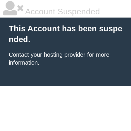
Account Suspended
This Account has been suspe
nded.
Contact your hosting provider
for more
information.