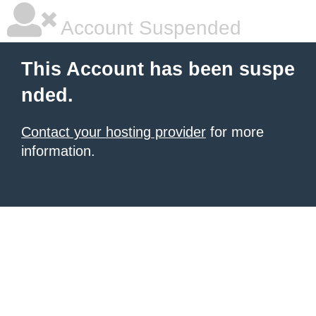
Account Suspended
This Account has been suspe
nded.
Contact your hosting provider
for more
information.