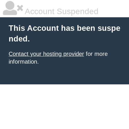
Account Suspended
This Account has been suspe
nded.
Contact your hosting provider
for more
information.