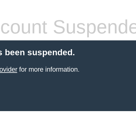
count Suspend
s been suspended.
ovider
for more information.