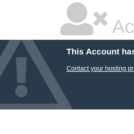
Ac
This Account ha
Contact your hosting pr