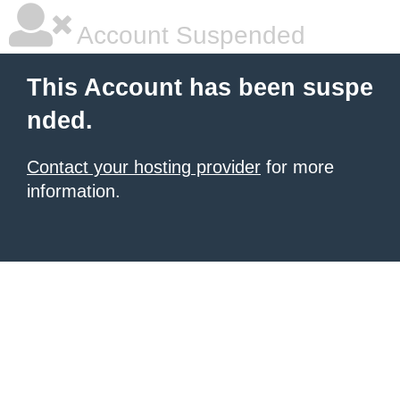
Account Suspended
This Account has been suspe
nded.
Contact your hosting provider
for more
information.