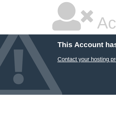
Ac
This Account ha
Contact your hosting pr