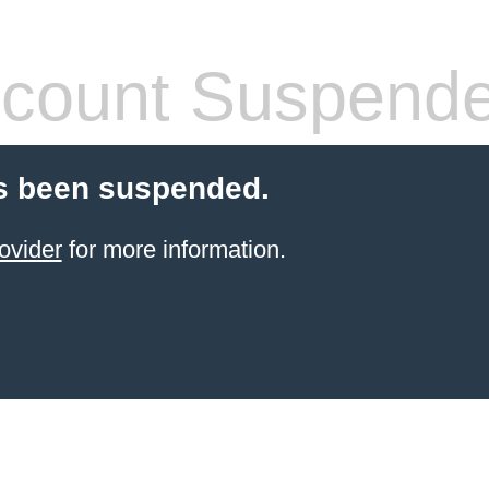
count Suspend
s been suspended.
ovider
for more information.