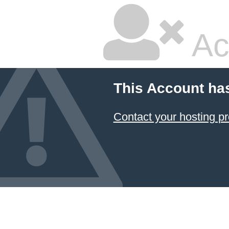
Ac
This Account ha
Contact your hosting pr