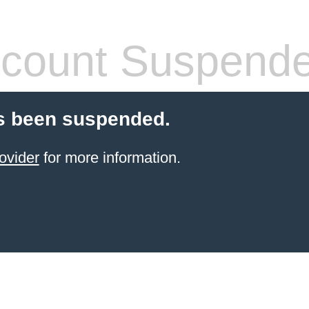
count Suspend
s been suspended.
ovider
for more information.