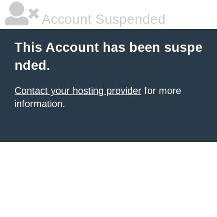
Account Suspended
This Account has been suspe
nded.
Contact your hosting provider
for more
information.