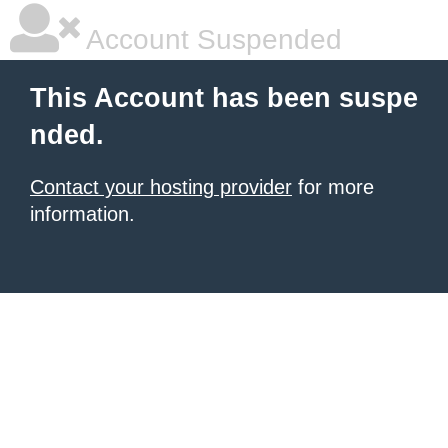
Account Suspended
This Account has been suspe
nded.
Contact your hosting provider
for more
information.