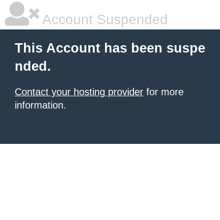
Account Suspended
This Account has been suspe
nded.
Contact your hosting provider
for more
information.