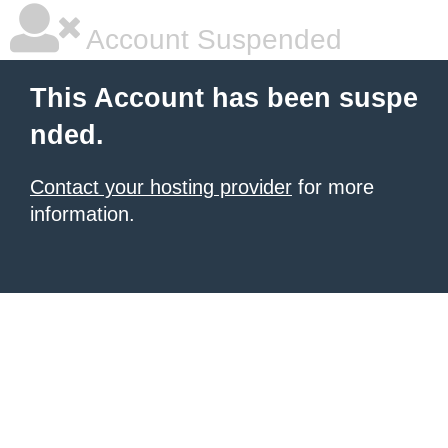
Account Suspended
This Account has been suspe
nded.
Contact your hosting provider
for more
information.