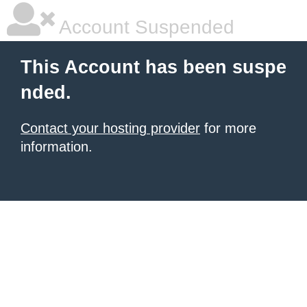
Account Suspended
This Account has been suspe
nded.
Contact your hosting provider
for more
information.