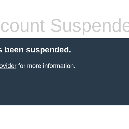
count Suspend
s been suspended.
ovider
for more information.