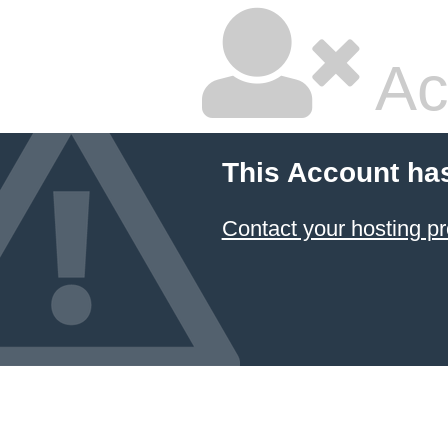
Ac
This Account ha
Contact your hosting pr