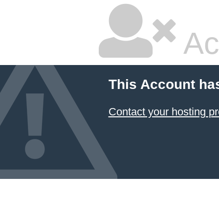
Ac
This Account ha
Contact your hosting pr