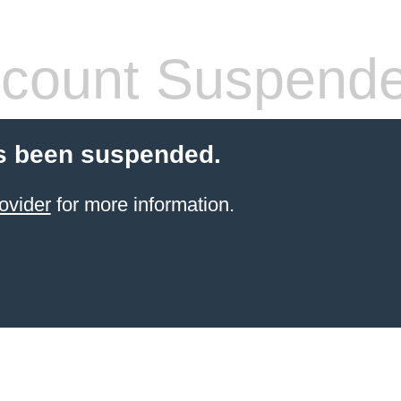
count Suspend
s been suspended.
ovider
for more information.