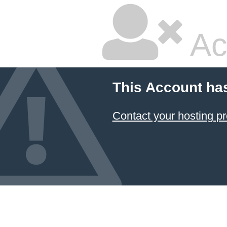
Ac
This Account ha
Contact your hosting pr