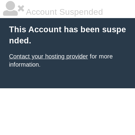
Account Suspended
This Account has been suspe
nded.
Contact your hosting provider
for more
information.