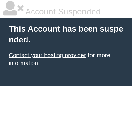
Account Suspended
This Account has been suspe
nded.
Contact your hosting provider
for more
information.