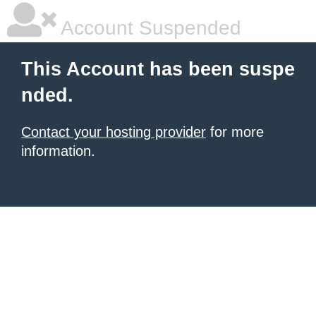
Account Suspended
This Account has been suspe
nded.
Contact your hosting provider
for more
information.