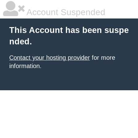
Account Suspended
This Account has been suspe
nded.
Contact your hosting provider
for more
information.