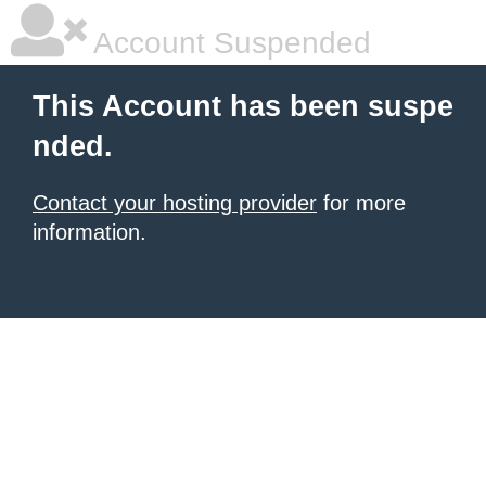
Account Suspended
This Account has been suspe
nded.
Contact your hosting provider
for more
information.