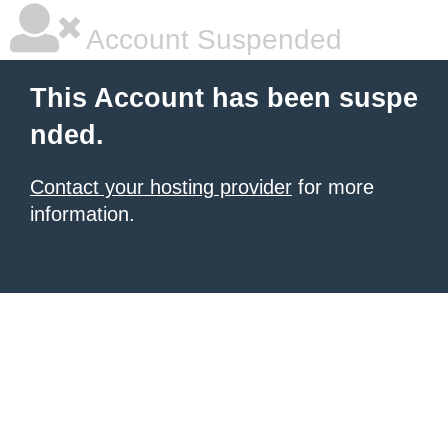
Account Suspended
This Account has been suspe
nded.
Contact your hosting provider
for more
information.