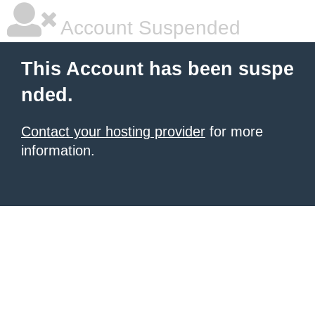
Account Suspended
This Account has been suspe
nded.
Contact your hosting provider
for more
information.