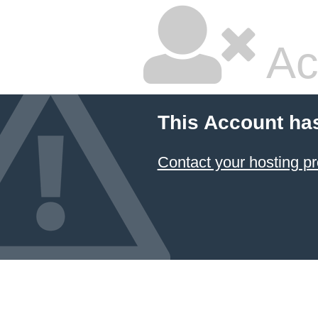
Ac
This Account ha
Contact your hosting pr