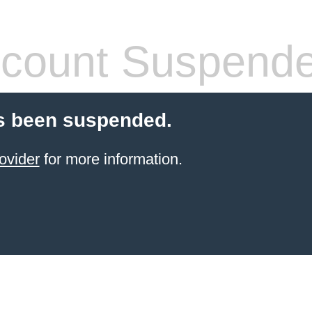
count Suspend
s been suspended.
ovider
for more information.