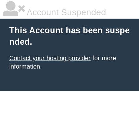
Account Suspended
This Account has been suspe
nded.
Contact your hosting provider
for more
information.