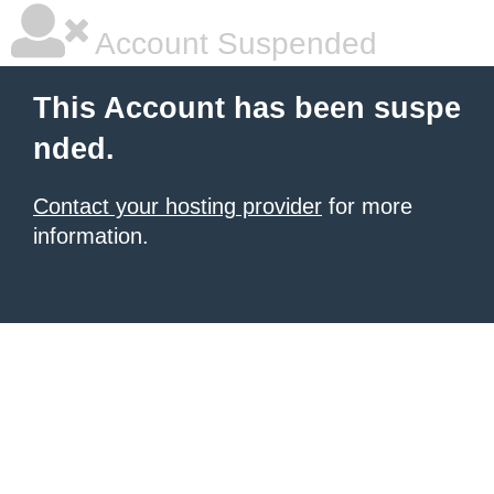
Account Suspended
This Account has been suspe
nded.
Contact your hosting provider
for more
information.