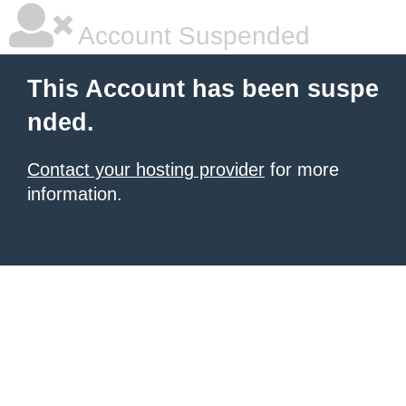
Account Suspended
This Account has been suspe
nded.
Contact your hosting provider
for more
information.