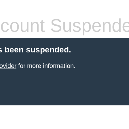
count Suspend
s been suspended.
ovider
for more information.