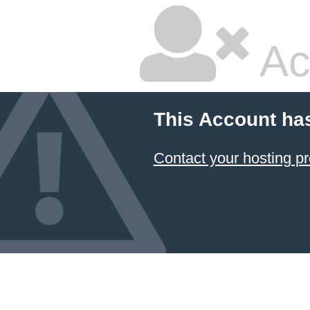
Ac
This Account ha
Contact your hosting pr