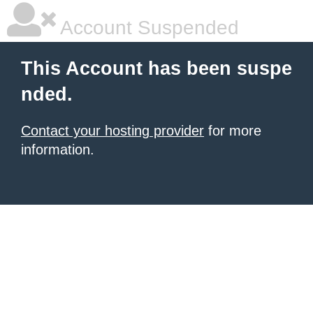
Account Suspended
This Account has been suspe
nded.
Contact your hosting provider
for more
information.