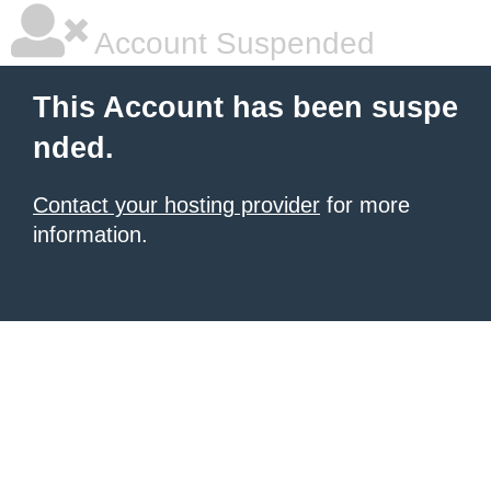
Account Suspended
This Account has been suspe
nded.
Contact your hosting provider
for more
information.