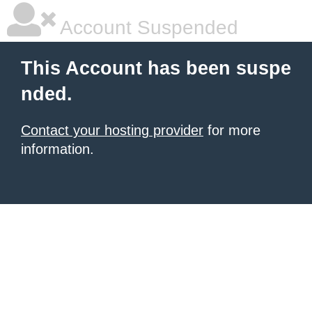
Account Suspended
This Account has been suspe
nded.
Contact your hosting provider
for more
information.